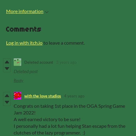
More information
Comments
Log in with itch.io
to leave a comment.
Deleted account
3 years ago
Deleted post
Reply
with the love studios
4 years ago
Congrats on taking 1st place in the OGA Spring Game
Jam 2022!
A well earned victory to be sure!
I personally had a lot fun helping Stan escape from the
clutches of the lazy programmer. :)