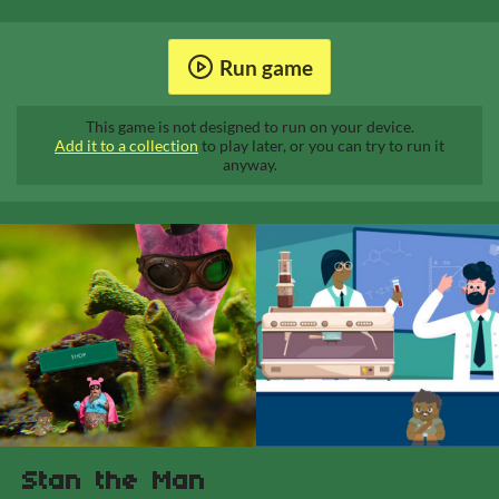
Run game
This game is not designed to run on your device.
Add it to a collection
to play later, or you can try to run it
anyway.
Stan the Man