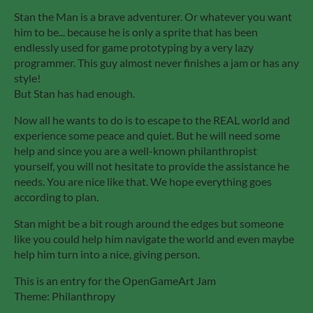
Stan the Man is a brave adventurer. Or whatever you want
him to be... because he is only a sprite that has been
endlessly used for game prototyping by a very lazy
programmer. This guy almost never finishes a jam or has any
style!
But Stan has had enough.
Now all he wants to do is to escape to the REAL world and
experience some peace and quiet. But he will need some
help and since you are a well-known philanthropist
yourself, you will not hesitate to provide the assistance he
needs. You are nice like that. We hope everything goes
according to plan.
Stan might be a bit rough around the edges but someone
like you could help him navigate the world and even maybe
help him turn into a nice, giving person.
This is an entry for the OpenGameArt Jam
Theme: Philanthropy